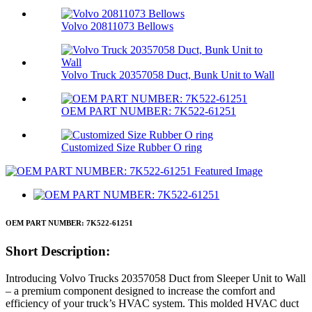
Volvo 20811073 Bellows
Volvo Truck 20357058 Duct, Bunk Unit to Wall
OEM PART NUMBER: 7K522-61251
Customized Size Rubber O ring
OEM PART NUMBER: 7K522-61251
Short Description:
Introducing Volvo Trucks 20357058 Duct from Sleeper Unit to Wall
– a premium component designed to increase the comfort and
efficiency of your truck’s HVAC system. This molded HVAC duct