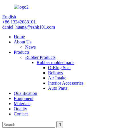
English
+86 13242088101
daniel_huang@szhk101.com
Home
About Us
News
Products
Rubber Products
Rubber molded parts
O-Ring Seal
Bellows
Air Intake
Interior Accessories
Auto Parts
Qualification
Equipment
Materials
Quality
Contact