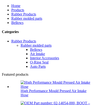
Home
Products
Rubber Products
Rubber molded parts
Bellows
Categories
Rubber Products
Rubber molded parts
Bellows
Air Intake
Interior Accessories
O-Ring Seal
Auto Parts
Featured products
High Performance Mould Pressed Air Intake
Hose