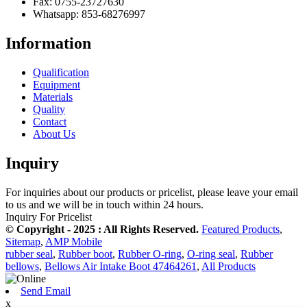
Fax: 0755-23727630
Whatsapp: 853-68276997
Information
Qualification
Equipment
Materials
Quality
Contact
About Us
Inquiry
For inquiries about our products or pricelist, please leave your email
to us and we will be in touch within 24 hours.
Inquiry For Pricelist
© Copyright - 2025 : All Rights Reserved.
Featured Products
,
Sitemap
,
AMP Mobile
rubber seal
,
Rubber boot
,
Rubber O-ring
,
O-ring seal
,
Rubber
bellows
,
Bellows Air Intake Boot 47464261
,
All Products
Send Email
x