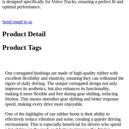
is designed specifically for Volvo Trucks, ensuring a perfect fit and
optimal performance.
Send email to us
Product Detail
Product Tags
Our corrugated bushings are made of high-quality rubber with
excellent flexibility and elasticity, ensuring they can withstand the
rigors of daily driving. The unique corrugated design not only
improves its aesthetics, but also enhances its functionality,
making it more flexible and free during gear shifting, reducing
friction. This means smoother gear shifting and better response
speed, making every drive more enjoyable.
One of the highlights of our rubber boots is their ability to
effectively reduce vibration and noise, creating a quieter driving
environment. This is especially beneficial for drivers who spend