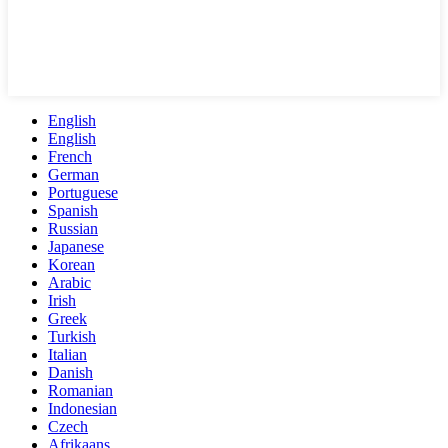
English
English
French
German
Portuguese
Spanish
Russian
Japanese
Korean
Arabic
Irish
Greek
Turkish
Italian
Danish
Romanian
Indonesian
Czech
Afrikaans