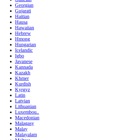
Georgian
Gujarati
Haitian
Hausa
Hawaiian
Hebrew
Hmong
Hungarian
Icelandic
Igbo
Javanese
Kannada
Kazakh
Khmer
Kurdish
Kyrgyz
Latin
Latvian
Lithuanian
Luxembou..
Macedonian
Malagasy
Malay
Malayalam