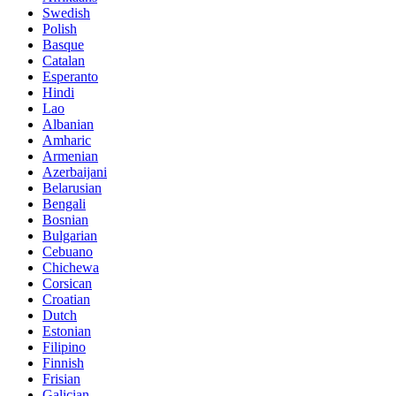
Swedish
Polish
Basque
Catalan
Esperanto
Hindi
Lao
Albanian
Amharic
Armenian
Azerbaijani
Belarusian
Bengali
Bosnian
Bulgarian
Cebuano
Chichewa
Corsican
Croatian
Dutch
Estonian
Filipino
Finnish
Frisian
Galician