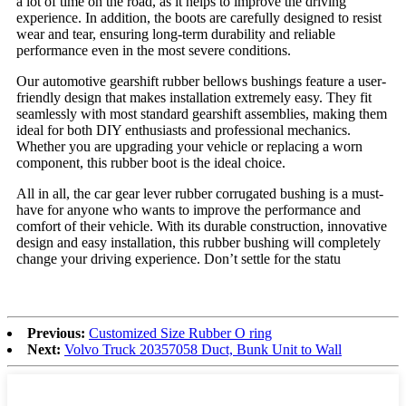
a lot of time on the road, as it helps to improve the driving
experience. In addition, the boots are carefully designed to resist
wear and tear, ensuring long-term durability and reliable
performance even in the most severe conditions.
Our automotive gearshift rubber bellows bushings feature a user-
friendly design that makes installation extremely easy. They fit
seamlessly with most standard gearshift assemblies, making them
ideal for both DIY enthusiasts and professional mechanics.
Whether you are upgrading your vehicle or replacing a worn
component, this rubber boot is the ideal choice.
All in all, the car gear lever rubber corrugated bushing is a must-
have for anyone who wants to improve the performance and
comfort of their vehicle. With its durable construction, innovative
design and easy installation, this rubber bushing will completely
change your driving experience. Don’t settle for the statu
Previous:
Customized Size Rubber O ring
Next:
Volvo Truck 20357058 Duct, Bunk Unit to Wall