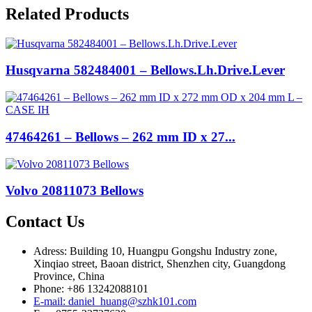
Related Products
Husqvarna 582484001 – Bellows.Lh.Drive.Lever
47464261 – Bellows – 262 mm ID x 27...
Volvo 20811073 Bellows
Contact Us
Adress: Building 10, Huangpu Gongshu Industry zone,
Xinqiao street, Baoan district, Shenzhen city, Guangdong
Province, China
Phone: +86 13242088101
E-mail: daniel_huang@szhk101.com