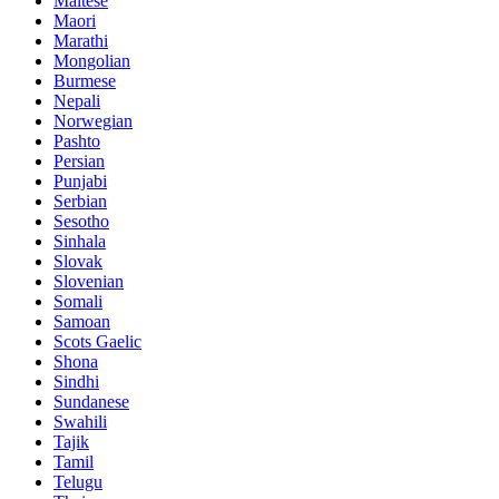
Maltese
Maori
Marathi
Mongolian
Burmese
Nepali
Norwegian
Pashto
Persian
Punjabi
Serbian
Sesotho
Sinhala
Slovak
Slovenian
Somali
Samoan
Scots Gaelic
Shona
Sindhi
Sundanese
Swahili
Tajik
Tamil
Telugu