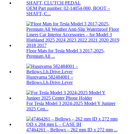
OEM Part number: 02-14054-000, BOOT –
SHAFT, C...
Floor Mats for Tesla Model 3 2017-2025,
Premium All ...
Husqvarna 582484001 –
Bellows.Lh.Drive.Lever
For Tesla Model 3 2024-2025 Model Y Juniper
2025 Cen...
47464261 – Bellows – 262 mm ID x 272 mm ...